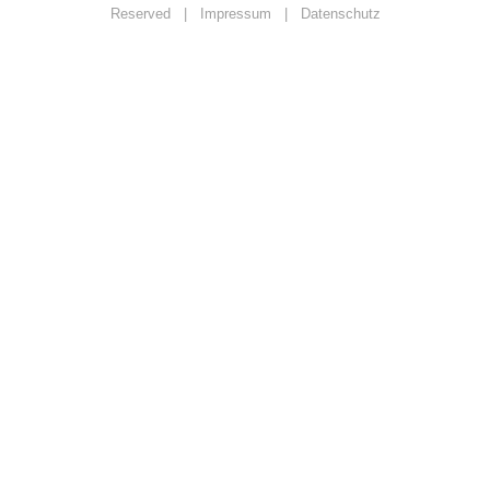
Reserved |
Impressum
|
Datenschutz