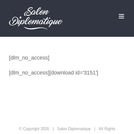
Zum
Inhalt
springen
[dlm_no_access]
[dlm_no_access][download id='3151']
© Copyright
2026 | Salon Diplomatique | All Rights